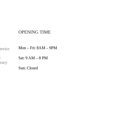
OPENING TIME
Mon – Fri: 8AM – 9PM
ervice
e
Sat: 9 AM – 8 PM
ivacy
Sun: Closed