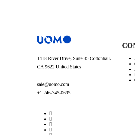
CO
1418 River Drive, Suite 35 Cottonhall,
CA 9622 United States
sale@uomo.com
+1 246-345-0695