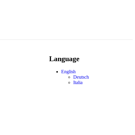
Language
English
Deutsch
Italia