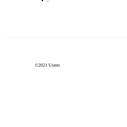
©2021 Uomo