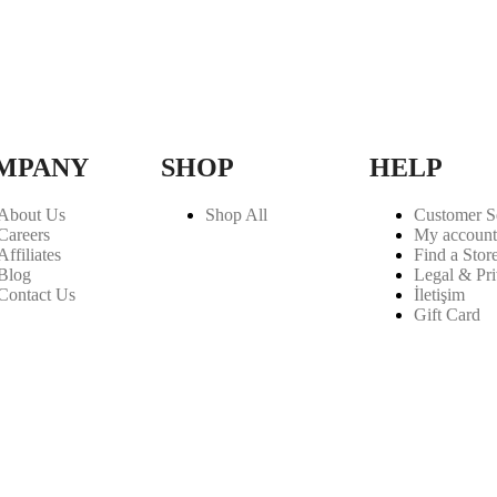
MPANY
SHOP
HELP
About Us
Shop All
Customer S
Careers
My account
Affiliates
Find a Stor
Blog
Legal & Pr
Contact Us
İletişim
Gift Card