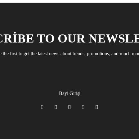
CRIBE TO OUR NEWSL
 the first to get the latest news about trends, promotions, and much mo
Bayi Girişi