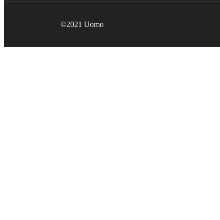
©2021 Uomo