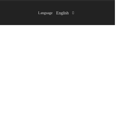
English
Language